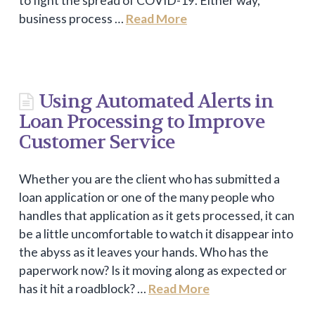
to fight the spread of COVID-19. Either way,
business process …
Read More
Using Automated Alerts in
Loan Processing to Improve
Customer Service
Whether you are the client who has submitted a
loan application or one of the many people who
handles that application as it gets processed, it can
be a little uncomfortable to watch it disappear into
the abyss as it leaves your hands. Who has the
paperwork now? Is it moving along as expected or
has it hit a roadblock? …
Read More