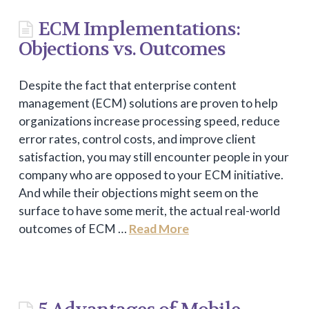
ECM Implementations:
Objections vs. Outcomes
Despite the fact that enterprise content
management (ECM) solutions are proven to help
organizations increase processing speed, reduce
error rates, control costs, and improve client
satisfaction, you may still encounter people in your
company who are opposed to your ECM initiative.
And while their objections might seem on the
surface to have some merit, the actual real-world
outcomes of ECM …
Read More