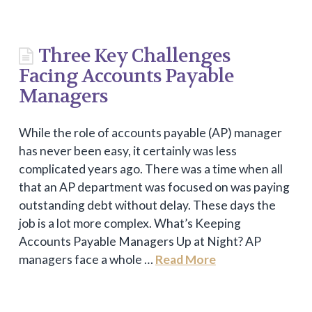
Three Key Challenges
Facing Accounts Payable
Managers
While the role of accounts payable (AP) manager
has never been easy, it certainly was less
complicated years ago. There was a time when all
that an AP department was focused on was paying
outstanding debt without delay. These days the
job is a lot more complex. What’s Keeping
Accounts Payable Managers Up at Night? AP
managers face a whole …
Read More