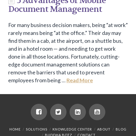
5 Advantages of Mobile
Document Management
For many business decision makers, being “at work”
rarely means being “at the office.” Their day may
find them in a cab, at the airport, on a shuttle bus,
and in a hotel room — and needing to get work
done in all those locations. Fortunately, cutting-
edge document management solutions can
remove the barriers that used to prevent
employees from being …
Read More
HOME
SOLUTIONS
KNOWLEDGE CENTER
ABOUT
BLOG
BUDDHA BOTZ
CONTACT