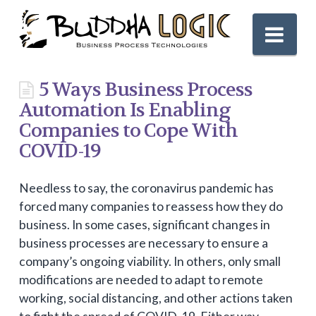
Nav
5 Ways Business Process
Automation Is Enabling
Companies to Cope With
COVID-19
Needless to say, the coronavirus pandemic has
forced many companies to reassess how they do
business. In some cases, significant changes in
business processes are necessary to ensure a
company’s ongoing viability. In others, only small
modifications are needed to adapt to remote
working, social distancing, and other actions taken