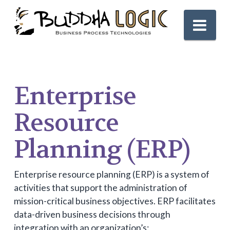
Nav
Enterprise
Resource
Planning (ERP)
Enterprise resource planning (ERP) is a system of
activities that support the administration of
mission-critical business objectives. ERP facilitates
data-driven business decisions through
integration with an organization’s: