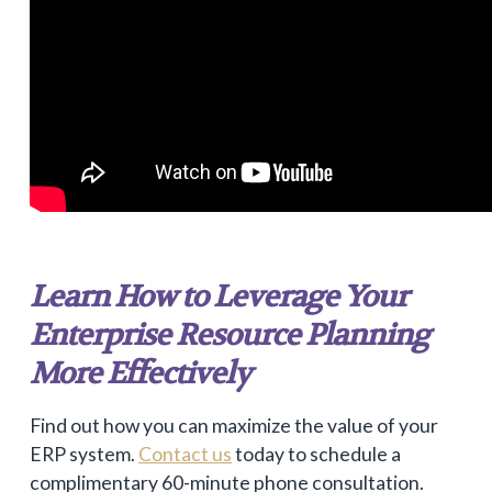
Learn How to Leverage Your
Enterprise Resource Planning
More Effectively
Find out how you can maximize the value of your
ERP system.
Contact us
today to schedule a
complimentary 60-minute phone consultation.