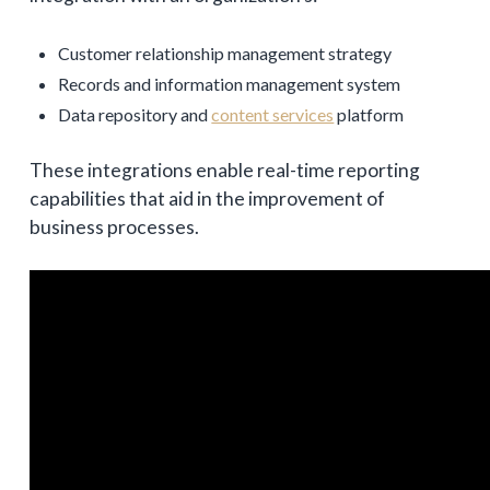
Customer relationship management strategy
Records and information management system
Data repository and
content services
platform
These integrations enable real-time reporting
capabilities that aid in the improvement of
business processes.