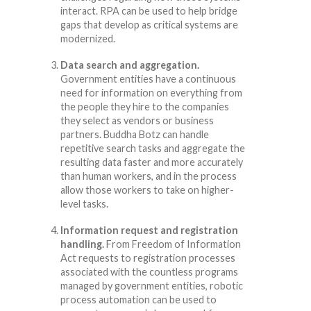
interact. RPA can be used to help bridge
gaps that develop as critical systems are
modernized.
Data search and aggregation.
Government entities have a continuous
need for information on everything from
the people they hire to the companies
they select as vendors or business
partners. Buddha Botz can handle
repetitive search tasks and aggregate the
resulting data faster and more accurately
than human workers, and in the process
allow those workers to take on higher-
level tasks.
Information request and registration
handling.
From Freedom of Information
Act requests to registration processes
associated with the countless programs
managed by government entities, robotic
process automation can be used to