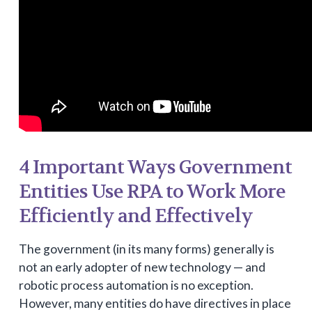
4 Important Ways Government
Entities Use RPA to Work More
Efficiently and Effectively
The government (in its many forms) generally is
not an early adopter of new technology — and
robotic process automation is no exception.
However, many entities do have directives in place