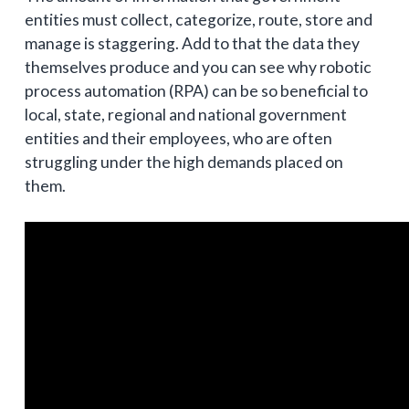
entities must collect, categorize, route, store and
manage is staggering. Add to that the data they
themselves produce and you can see why robotic
process automation (RPA) can be so beneficial to
local, state, regional and national government
entities and their employees, who are often
struggling under the high demands placed on
them.