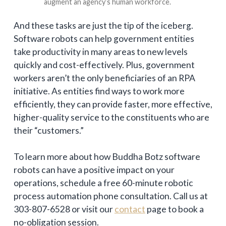
augment an agency’s human workforce.
And these tasks are just the tip of the iceberg.
Software robots can help government entities
take productivity in many areas to new levels
quickly and cost-effectively. Plus, government
workers aren’t the only beneficiaries of an RPA
initiative. As entities find ways to work more
efficiently, they can provide faster, more effective,
higher-quality service to the constituents who are
their “customers.”
To learn more about how Buddha Botz software
robots can have a positive impact on your
operations, schedule a free 60-minute robotic
process automation phone consultation. Call us at
303-807-6528 or visit our
contact
page to book a
no-obligation session.