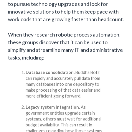
to pursue technology upgrades and look for
innovative solutions to help them keep pace with
workloads that are growing faster than headcount.
When they research robotic process automation,
these groups discover that it can be used to
simplify and streamline many IT and administrative
tasks, including:
Database consolidation.
Buddha Botz
can rapidly and accurately pull data from
many databases into one depository to
make processing of that data easier and
more efficient going forward.
Legacy system integration.
As
government entities upgrade certain
systems, others must wait for additional
budget availability. This can result in
challenges regarding how those systems