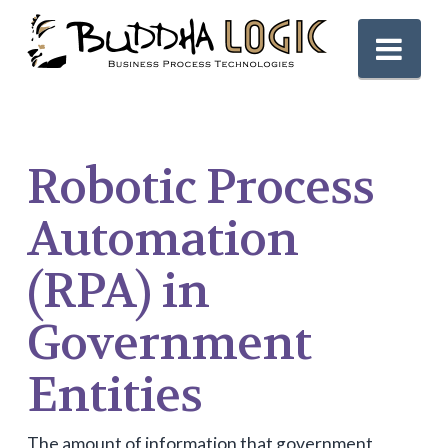
Nav
Robotic Process
Automation
(RPA) in
Government
Entities
The amount of information that government