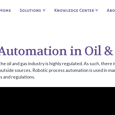
Home
Solutions
Knowledge Center
Abo
 Automation in Oil &
the oil and gas industry is highly regulated. As such, there
 outside sources. Robotic process automation is used in ma
s and regulations.