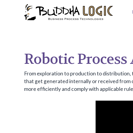
Robotic Process
From exploration to production to distribution, 
that get generated internally or received from
more efficiently and comply with applicable rule