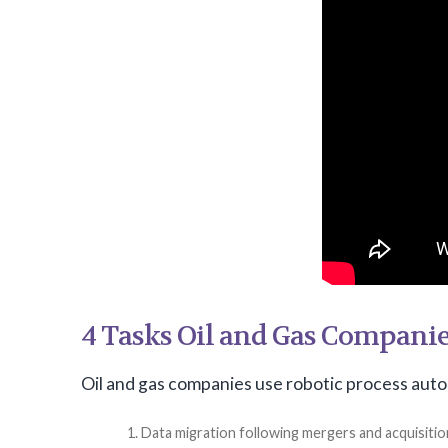
4 Tasks Oil and Gas Compani
Oil and gas companies use robotic process auto
Data migration following mergers and acquisitio