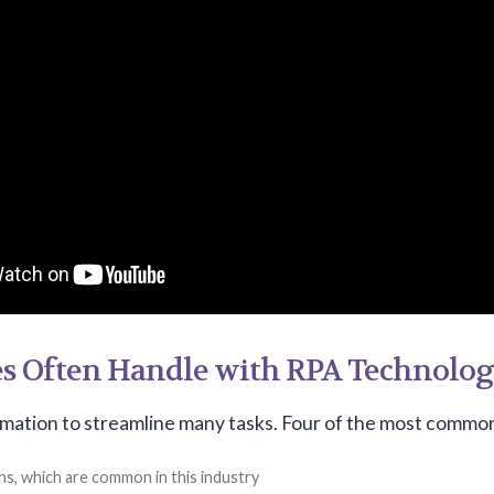
es Often Handle with RPA Technolo
mation to streamline many tasks. Four of the most common
ns, which are common in this industry