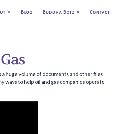
ut
Blog
Buddha Botz
Contact
 Gas
 is a huge volume of documents and other files
ny ways to help oil and gas companies operate