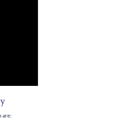
gy
 are: