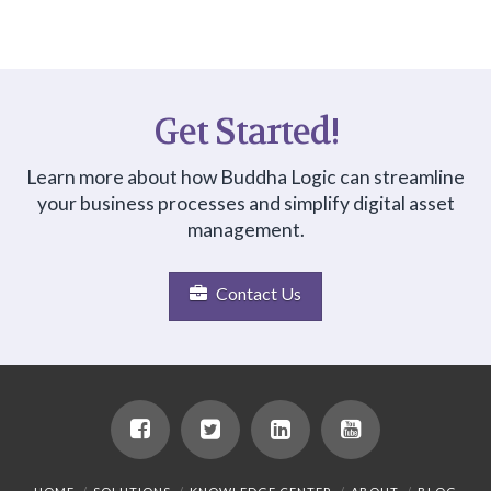
Get Started!
Learn more about how Buddha Logic can streamline
your business processes and simplify digital asset
management.
Contact Us