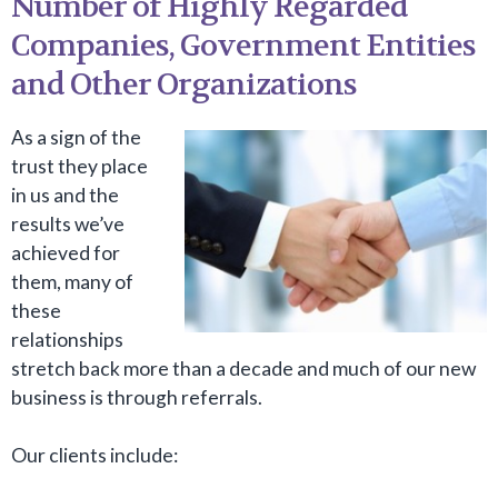
Number of Highly Regarded
Companies, Government Entities
and Other Organizations
As a sign of the
trust they place
in us and the
results we’ve
achieved for
them, many of
these
relationships
stretch back more than a decade and much of our new
business is through referrals.
Our clients include: