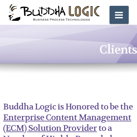
Nav
Clients
Buddha Logic is Honored to be the
Enterprise Content Management
(ECM) Solution Provider
to a