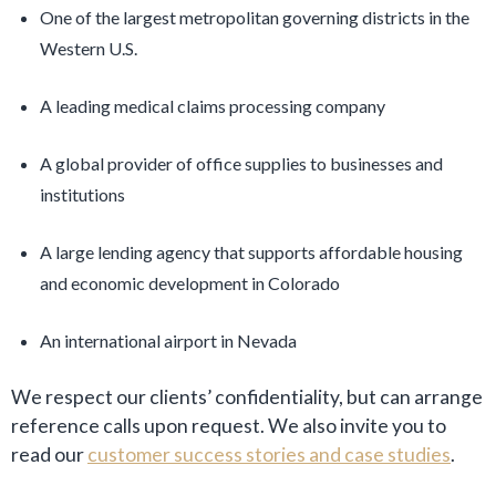
One of the largest metropolitan governing districts in the
Western U.S.
A leading medical claims processing company
A global provider of office supplies to businesses and
institutions
A large lending agency that supports affordable housing
and economic development in Colorado
An international airport in Nevada
We respect our clients’ confidentiality, but can arrange
reference calls upon request. We also invite you to
read our
customer success stories and case studies
.